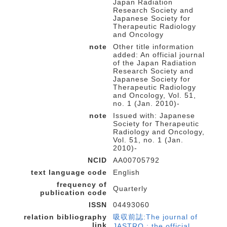
Japan Radiation
Research Society and
Japanese Society for
Therapeutic Radiology
and Oncology
note
Other title information
added: An official journal
of the Japan Radiation
Research Society and
Japanese Society for
Therapeutic Radiology
and Oncology, Vol. 51,
no. 1 (Jan. 2010)-
note
Issued with: Japanese
Society for Therapeutic
Radiology and Oncology,
Vol. 51, no. 1 (Jan.
2010)-
NCID
AA00705792
text language code
English
frequency of
Quarterly
publication code
ISSN
04493060
relation bibliography
吸収前誌:The journal of
link
JASTRO : the official