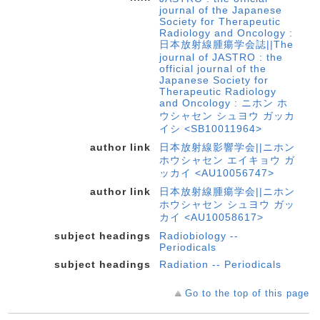
journal of the Japanese
Society for Therapeutic
Radiology and Oncology :
日本放射線腫瘍学会誌||The
journal of JASTRO : the
official journal of the
Japanese Society for
Therapeutic Radiology
and Oncology : ニホン ホ
ウシャセン シュヨウ ガッカ
イシ <SB10011964>
author link
日本放射線影響学会||ニホン
ホウシャセン エイキョウ ガ
ッカイ <AU10056747>
author link
日本放射線腫瘍学会||ニホン
ホウシャセン シュヨウ ガッ
カイ <AU10058617>
subject headings
Radiobiology --
Periodicals
subject headings
Radiation -- Periodicals
Go to the top of this page