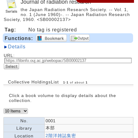
Journal of radiation research
the Japan Radiation Research Society. -- Vol. 1,
no. 1 (June 1960)-. -- Japan Radiation Research
Society, 1960. <SB00002137>
Tag:
No tag is registered
Functions:
Details
URL:
Collective HoldingsList
1
-
1
of about
1
Click a book volume to display details about the
collection.
No.
0001
本部
Library
2階洋雑誌集密
Location