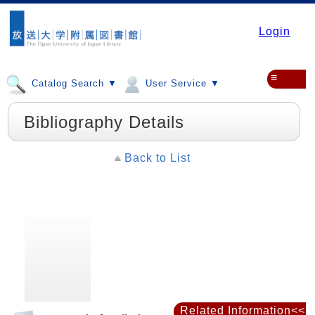
Login
≡
Catalog Search ▼
User Service ▼
Bibliography Details
Back to List
Related Information<<