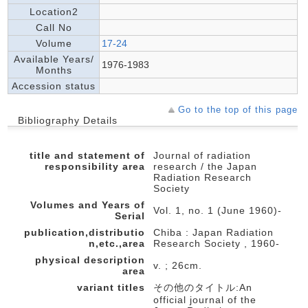
Location2
Call No
Volume
17-24
Available Years/
1976-1983
Months
Accession status
Go to the top of this page
Bibliography Details
title and statement of
Journal of radiation
responsibility area
research / the Japan
Radiation Research
Society
Volumes and Years of
Vol. 1, no. 1 (June 1960)-
Serial
publication,distributio
Chiba : Japan Radiation
n,etc.,area
Research Society , 1960-
physical description
v. ; 26cm.
area
variant titles
その他のタイトル:An
official journal of the