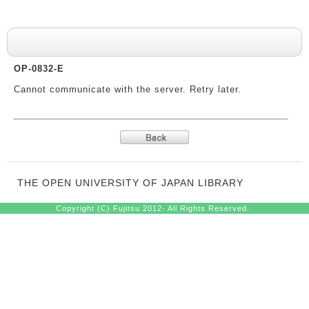
System messages
OP-0832-E
Cannot communicate with the server. Retry later.
THE OPEN UNIVERSITY OF JAPAN LIBRARY
Copyright (C) Fujitsu 2012- All Rights Reserved.