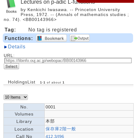
Lectures on p-adic L-functions
by Kenkichi Iwasawa. -- Princeton University
Press, 1972. -- (Annals of mathematics studies ;
no. 74). <BB00143966>
Tag:
No tag is registered
Functions:
Details
URL:
HoldingsList
1
-
1
of about
1
No.
0001
Volumes
本部
Library
保存庫2階一般
Location
Call No
412.3/I96