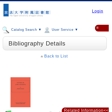
Login
≡
Catalog Search ▼
User Service ▼
Bibliography Details
Back to List
Related Information<<