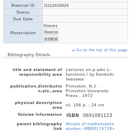
Material ID
11112416624
Status
Due Date
0items
Reservation
Go to the top of this page
Bibliography Details
title and statement of
Lectures on p-adic L-
responsibility area
functions / by Kenkichi
Iwasawa
publication,distributio
Princeton, N.J. :
n,etc.,area
Princeton University
Press , 1972
physical description
vii, 106 p. ; 24 cm
area
Volume Information
ISBN
0691081123
parent bibliography
Annals of mathematics
link
studies <BB00176728>