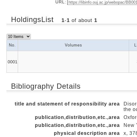
URL:
HoldingsList
1
-
1
of about
1
No.
Volumes
L
0001
Bibliography Details
title and statement of responsibility area
Disor
the o
publication,distribution,etc.,area
Oxfor
publication,distribution,etc.,area
New Y
physical description area
x, 378