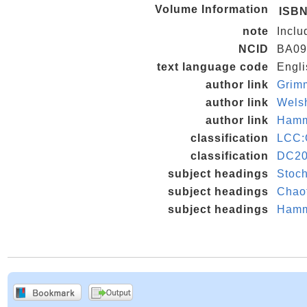
Volume Information
ISB
note
Inclu
NCID
BA09
text language code
Engli
author link
Grim
author link
Wels
author link
Hamm
classification
LCC:
classification
DC20
subject headings
Stoch
subject headings
Chaot
subject headings
Hamme