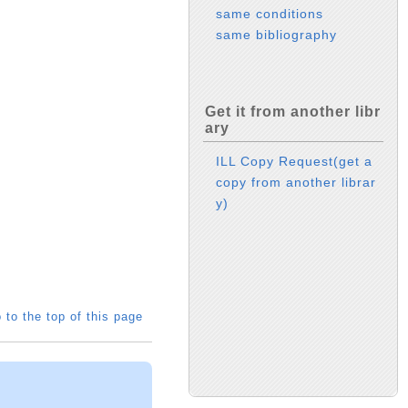
same conditions
same bibliography
Get it from another libr
ary
ILL Copy Request(get a
copy from another librar
y)
 to the top of this page