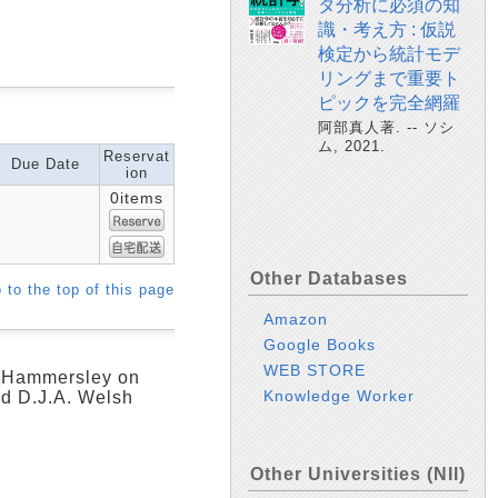
タ分析に必須の知
識・考え方 : 仮説
検定から統計モデ
リングまで重要ト
ピックを完全網羅
阿部真人著. -- ソシ
ム, 2021.
Reservat
Due Date
ion
0items
Other Databases
 to the top of this page
Amazon
Google Books
WEB STORE
M. Hammersley on
Knowledge Worker
nd D.J.A. Welsh
Other Universities (NII)