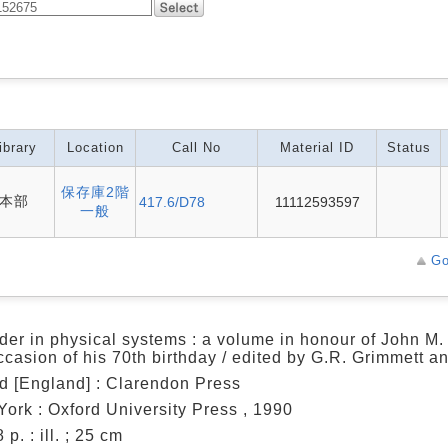
ibrary
Location
Call No
Material ID
Status
保存庫2階
本部
417.6/D78
11112593597
一般
Go
der in physical systems : a volume in honour of John 
ccasion of his 70th birthday / edited by G.R. Grimmett a
d [England] : Clarendon Press
ork : Oxford University Press , 1990
 p. : ill. ; 25 cm