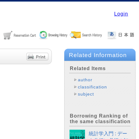
Login
Related Information
Related Items
author
classification
subject
Borrowing Ranking of
the same classification
統計学入門 : デー