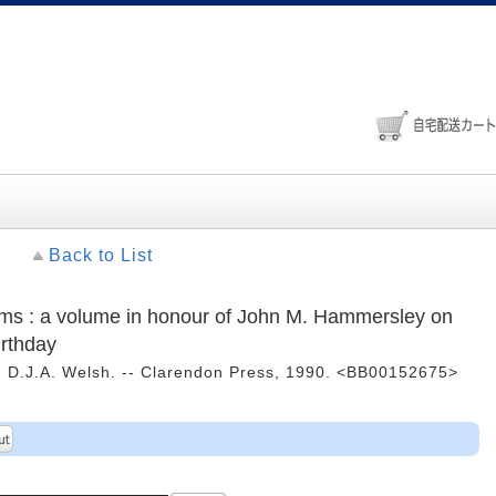
Back to List
tems : a volume in honour of John M. Hammersley on
irthday
d D.J.A. Welsh. -- Clarendon Press, 1990. <BB00152675>