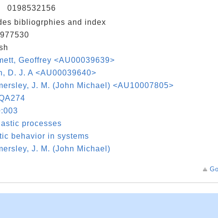
N
0198532156
des bibliogrphies and index
977530
sh
mett, Geoffrey <AU00039639>
h, D. J. A <AU00039640>
ersley, J. M. (John Michael) <AU10007805>
QA274
:003
astic processes
ic behavior in systems
rsley, J. M. (John Michael)
Go