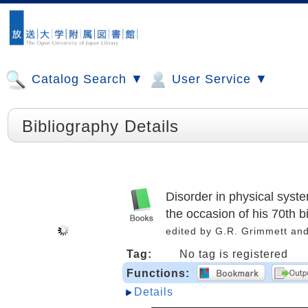
Catalog Search ▼
User Service ▼
Bibliography Details
Disorder in physical sys
the occasion of his 70th b
edited by G.R. Grimmett an
Tag:
No tag is registered
Functions:
Details