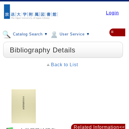
Login
≡
Catalog Search ▼
User Service ▼
Bibliography Details
Back to List
Related Information<<