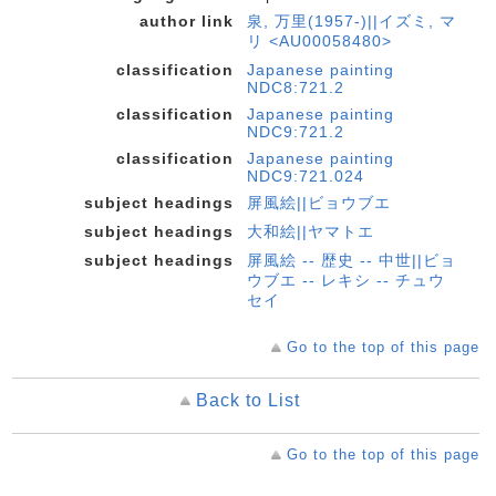
author link
泉, 万里(1957-)||イズミ, マ
リ <AU00058480>
classification
Japanese painting
NDC8:721.2
classification
Japanese painting
NDC9:721.2
classification
Japanese painting
NDC9:721.024
subject headings
屏風絵||ビョウブエ
subject headings
大和絵||ヤマトエ
subject headings
屏風絵 -- 歴史 -- 中世||ビョ
ウブエ -- レキシ -- チュウ
セイ
Go to the top of this page
Back to List
Go to the top of this page