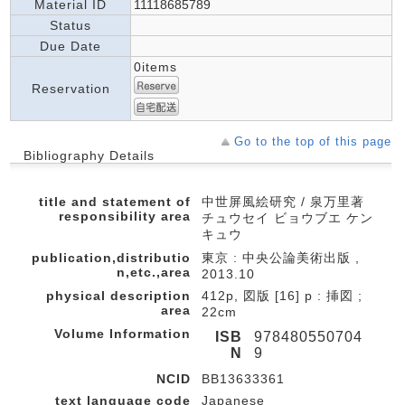
Material ID
11118685789
Status
Due Date
0items
Reservation
Go to the top of this page
Bibliography Details
title and statement of
中世屏風絵研究 / 泉万里著
responsibility area
チュウセイ ビョウブエ ケン
キュウ
publication,distributio
東京 : 中央公論美術出版 ,
n,etc.,area
2013.10
physical description
412p, 図版 [16] p : 挿図 ;
area
22cm
Volume Information
ISB
978480550704
N
9
NCID
BB13633361
text language code
Japanese