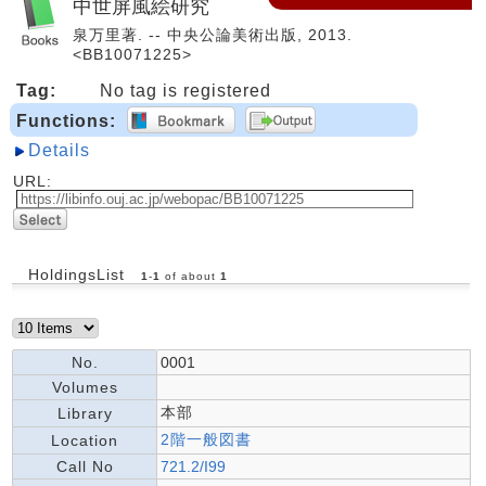
中世屏風絵研究
泉万里著. -- 中央公論美術出版, 2013.
<BB10071225>
Tag:
No tag is registered
Functions:
Details
URL:
HoldingsList
1
-
1
of about
1
No.
0001
Volumes
本部
Library
2階一般図書
Location
Call No
721.2/I99